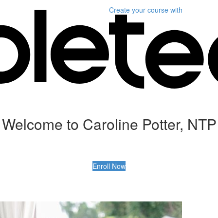
Create your course
with
Welcome to Caroline Potter, NTP
Enroll Now