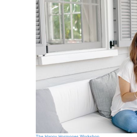
The Happy Hormones Workshop