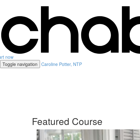
art now
Toggle navigation
Caroline Potter, NTP
Featured Course