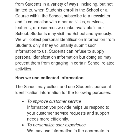
from Students in a variety of ways, including, but not
limited to, when Students enroll in the School or a
Course within the School, subscribe to a newsletter,
and in connection with other activities, services,
features, or resources we make available in our
School. Students may visit the School anonymously.
We will collect personal identification information from
Students only if they voluntarily submit such
information to us. Students can refuse to supply
personal identification information but doing so may
prevent them from engaging in certain School related
activities.
How we use collected information
The School may collect and use Students’ personal
identification information for the following purposes:
To improve customer service
Information you provide helps us respond to
your customer service requests and support
needs more efficiently.
To personalize user experience
We may use information in the aggregate to