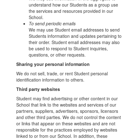
understand how our Students as a group use
the services and resources provided in our
School.
To send periodic emails
We may use Student email addresses to send
Students information and updates pertaining to
their order. Student email addresses may also
be used to respond to Student inquiries,
questions, or other requests.
Sharing your personal information
We do not sell, trade, or rent Student personal
identification information to others.
Third party websites
Student may find advertising or other content in our
School that link to the websites and services of our
partners, suppliers, advertisers, sponsors, licensors
and other third parties. We do not control the content
or links that appear on these websites and are not
responsible for the practices employed by websites
linked to or from our School. In addition, these