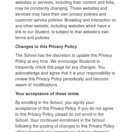
websites or services, including their content and links,
may be constantly changing. These websites and
services may have their own privacy policies and
customer service policies. Browsing and interaction on
any other website, including websites which have a
link to our Student, is subject to that website's own
terms and policies.
Changes to this Privacy Policy
The School has the discretion to update this Privacy
Policy at any time. We encourage Students to
frequently check this page for any changes. You
acknowledge and agree that it is your responsibility to
review this Privacy Policy periodically and become
aware of modifications.
Your acceptance of these terms
By enrolling in the School, you signify your
acceptance of this Privacy Policy. If you do not agree
to this Privacy Policy, please do not enroll in the
School. Your continued enrollment in the School
following the posting of changes to this Privacy Policy
will be deemed your acceptance of those changes.