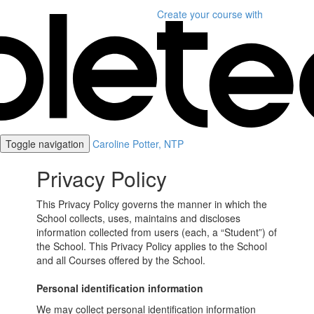
Create your course
with
Toggle navigation
Caroline Potter, NTP
Privacy Policy
This Privacy Policy governs the manner in which the
School collects, uses, maintains and discloses
information collected from users (each, a “Student”) of
the School. This Privacy Policy applies to the School
and all Courses offered by the School.
Personal identification information
We may collect personal identification information