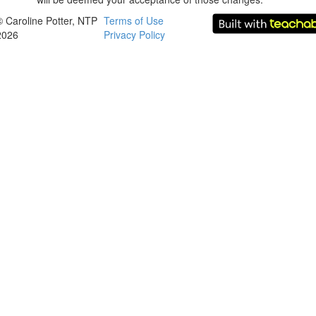
© Caroline Potter, NTP
Terms of Use
2026
Privacy Policy