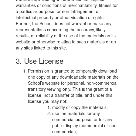
warranties or conditions of merchantability, fitness for
a particular purpose, or non-infringement of
intellectual property or other violation of rights.
Further, the School does not warrant or make any
representations concerning the accuracy, likely
results, or reliability of the use of the materials on its
website or otherwise relating to such materials or on
any sites linked to this site.
3. Use License
Permission is granted to temporarily download
one copy of any downloadable materials on the
School’s website for personal, non-commercial
transitory viewing only. This is the grant of a
license, not a transfer of title, and under this
license you may not:
modify or copy the materials;
use the materials for any
commercial purpose, or for any
public display (commercial or non-
commercial);