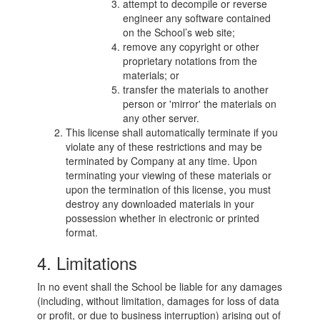
attempt to decompile or reverse
engineer any software contained
on the School’s web site;
remove any copyright or other
proprietary notations from the
materials; or
transfer the materials to another
person or 'mirror' the materials on
any other server.
This license shall automatically terminate if you
violate any of these restrictions and may be
terminated by Company at any time. Upon
terminating your viewing of these materials or
upon the termination of this license, you must
destroy any downloaded materials in your
possession whether in electronic or printed
format.
4. Limitations
In no event shall the School be liable for any damages
(including, without limitation, damages for loss of data
or profit, or due to business interruption) arising out of