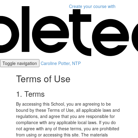
Create your course
with
Toggle navigation
Caroline Potter, NTP
Terms of Use
1. Terms
By accessing this School, you are agreeing to be
bound by these Terms of Use, all applicable laws and
regulations, and agree that you are responsible for
compliance with any applicable local laws. If you do
not agree with any of these terms, you are prohibited
from using or accessing this site. The materials