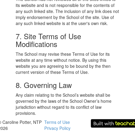
its website and is not responsible for the contents of
any such linked site. The inclusion of any link does not
imply endorsement by the School of the site. Use of
any such linked website is at the user's own risk.
7. Site Terms of Use
Modifications
The School may revise these Terms of Use for its
website at any time without notice. By using this
website you are agreeing to be bound by the then
current version of these Terms of Use.
8. Governing Law
Any claim relating to the School’s website shall be
governed by the laws of the School Owner’s home
jurisdiction without regard to its conflict of law
provisions.
© Caroline Potter, NTP
Terms of Use
2026
Privacy Policy