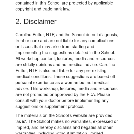
contained in this School are protected by applicable
copyright and trademark law.
2. Disclaimer
Caroline Potter, NTP, and the School do not diagnosis,
treat or cure and are not liable for any complications
or issues that may arise from starting and
implementing the suggestions detailed in the School.
All workshop content, lectures, media and resources
are strictly opinions and not medical advice. Caroline
Potter, NTP is also not liable for any pre-existing
medical conditions. These suggestions are based off
personal experience as a woman but not medical
advice. This workshop, lectures, media and resources
are not promoted or approved by the FDA. Please
consult with your doctor before implementing any
suggestions or supplement protocol.
The materials on the School’s website are provided
'as is'. The School makes no warranties, expressed or
implied, and hereby disclaims and negates all other
warranties, including without limitation, implied