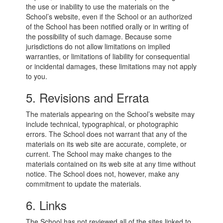
the use or inability to use the materials on the
School’s website, even if the School or an authorized
of the School has been notified orally or in writing of
the possibility of such damage. Because some
jurisdictions do not allow limitations on implied
warranties, or limitations of liability for consequential
or incidental damages, these limitations may not apply
to you.
5. Revisions and Errata
The materials appearing on the School’s website may
include technical, typographical, or photographic
errors. The School does not warrant that any of the
materials on its web site are accurate, complete, or
current. The School may make changes to the
materials contained on its web site at any time without
notice. The School does not, however, make any
commitment to update the materials.
6. Links
The School has not reviewed all of the sites linked to